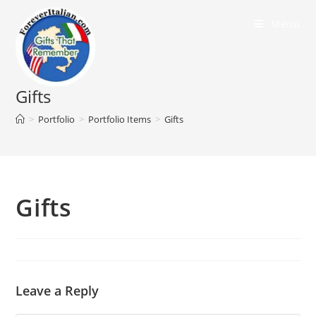
Menu
Gifts
>
Portfolio
>
Portfolio Items
>
Gifts
Gifts
Leave a Reply