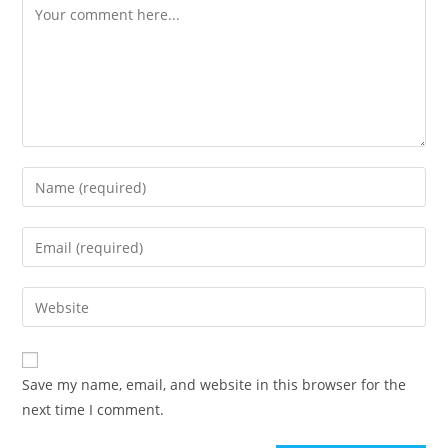
Save my name, email, and website in this browser for the
next time I comment.