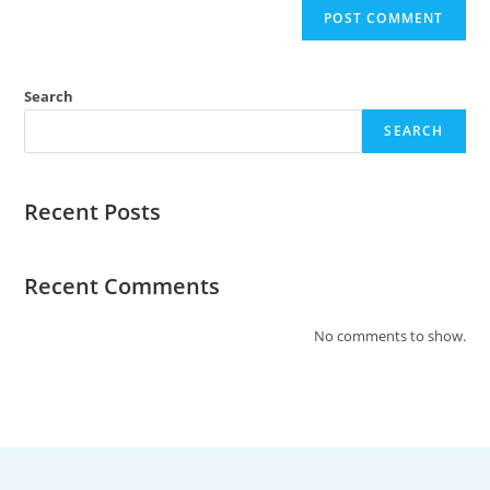
Search
SEARCH
Recent Posts
Recent Comments
No comments to show.