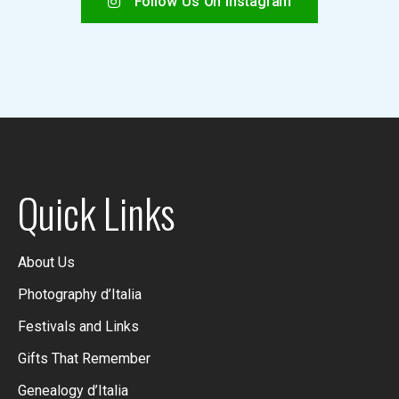
Follow Us On Instagram
Quick Links
About Us
Photography d’Italia
Festivals and Links
Gifts That Remember
Genealogy d’Italia