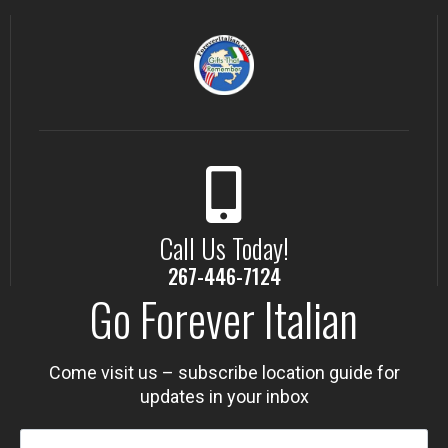
Call Us Today!
267-446-7124
Go Forever Italian
Come visit us – subscribe location guide for
updates in your inbox