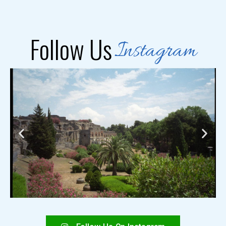
Follow Us
Instagram