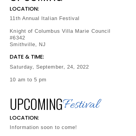
LOCATION:
11th Annual Italian Festival
Knight of Columbus Villa Marie Council
#6342
Smithville, NJ
DATE & TIME:
Saturday, September, 24, 2022
10 am to 5 pm
UPCOMING
Festival
LOCATION:
Information soon to come!