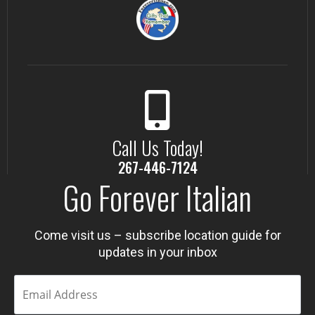
Call Us Today!
267-446-7124
Go Forever Italian
Come visit us – subscribe location guide for
updates in your inbox