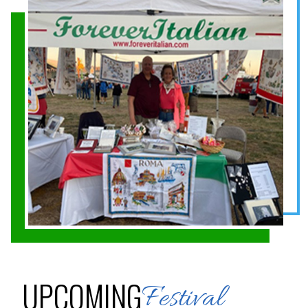
UPCOMING
Festival