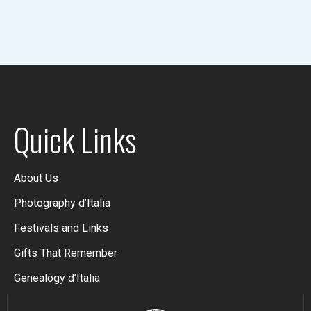
Quick Links
About Us
Photography d’Italia
Festivals and Links
Gifts That Remember
Genealogy d’Italia