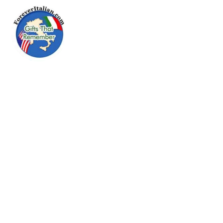
Menu
Go Forever
Italian