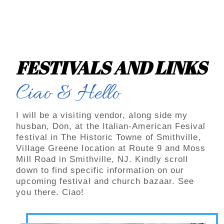
FESTIVALS AND LINKS
Ciao & Hello
I will be a visiting vendor, along side my
husban, Don, at the Italian-American Fesival
festival in The Historic Towne of Smithville,
Village Greene location at Route 9 and Moss
Mill Road in Smithville, NJ. Kindly scroll
down to find specific information on our
upcoming festival and church bazaar. See
you there. Ciao!