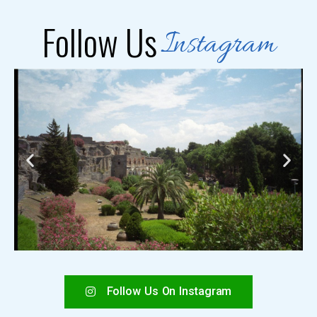
Follow Us
Instagram
Follow Us On Instagram