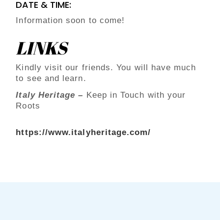
DATE & TIME:
Information soon to come!
LINKS
Kindly visit our friends. You will have much
to see and learn.
Italy Heritage –
Keep in Touch with your
Roots
https://www.italyheritage.com/