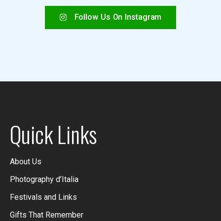
Follow Us On Instagram
Quick Links
About Us
Photography d’Italia
Festivals and Links
Gifts That Remember