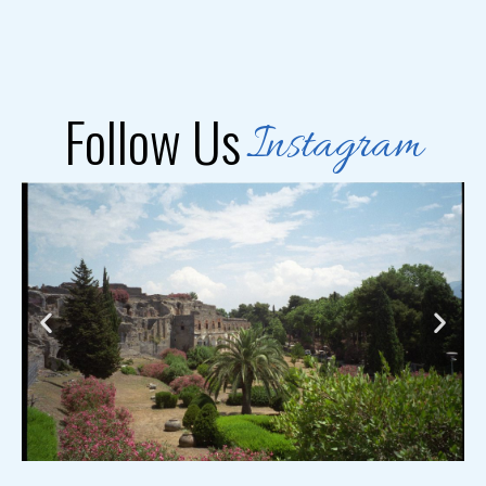
Follow Us
Instagram