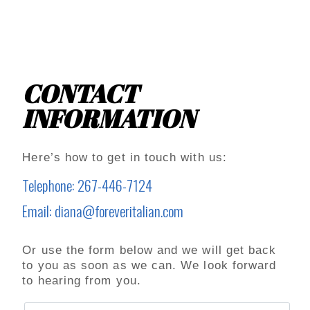
CONTACT
INFORMATION
Here’s how to get in touch with us:
Telephone: 267-446-7124
Email: diana@foreveritalian.com
Or use the form below and we will get back
to you as soon as we can. We look forward
to hearing from you.