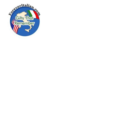
Menu
Go Forever
Italian