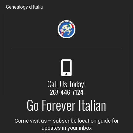
Genealogy d’Italia
Call Us Today!
267-446-7124
Go Forever Italian
Come visit us – subscribe location guide for
updates in your inbox